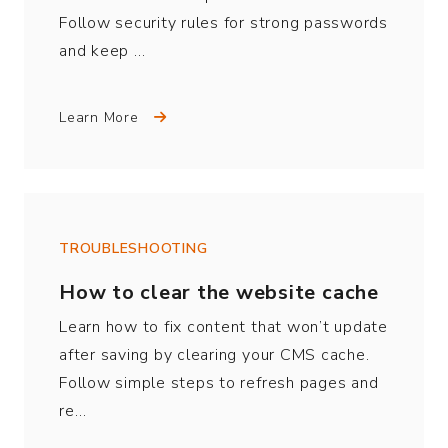
Follow security rules for strong passwords
and keep …
Learn More
TROUBLESHOOTING
How to clear the website cache
Learn how to fix content that won’t update
after saving by clearing your CMS cache.
Follow simple steps to refresh pages and
re…