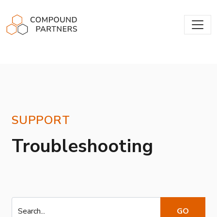
Compound Partners
SUPPORT
Troubleshooting
Search...
GO