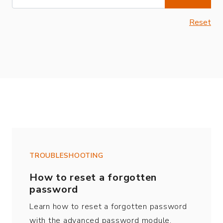
Reset
TROUBLESHOOTING
How to reset a forgotten
password
Learn how to reset a forgotten password
with the advanced password module.