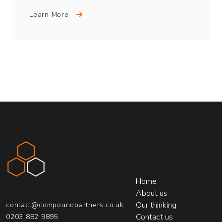
Learn More
Compound Partners
Home
About us
Our thinking
contact@compoundpartners.co.uk
Contact us
0203 882 9895