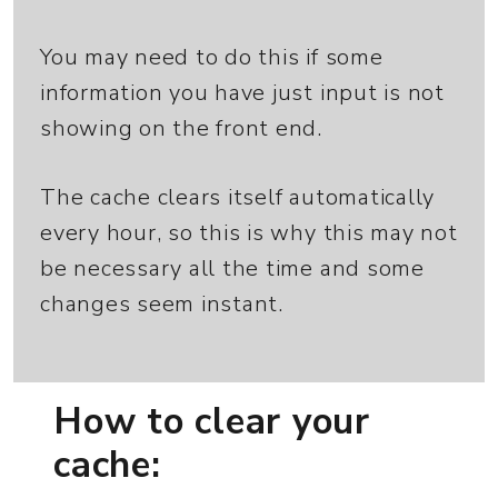
You may need to do this if some
information you have just input is not
showing on the front end.
The cache clears itself automatically
every hour, so this is why this may not
be necessary all the time and some
changes seem instant.
How to clear your
cache: