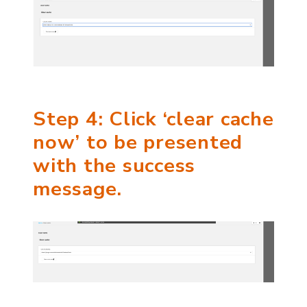
Step 4: Click ‘clear cache
now’ to be presented
with the success
message.