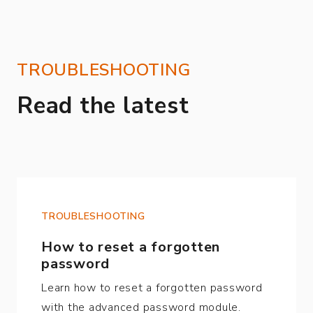
TROUBLESHOOTING
Read the latest
TROUBLESHOOTING
How to reset a forgotten
password
Learn how to reset a forgotten password
with the advanced password module.