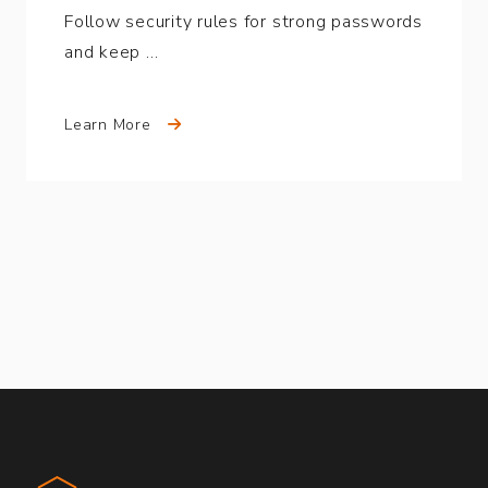
Follow security rules for strong passwords
and keep …
Learn More
Compound Partners