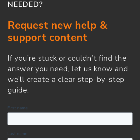
NEEDED?
Request new help &
support content
If you’re stuck or couldn’t find the
answer you need, let us know and
we’ll create a clear step-by-step
guide.