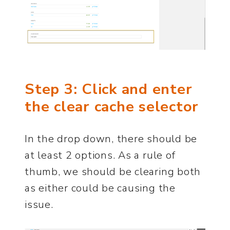
Step 3: Click and enter
the clear cache selector
In the drop down, there should be
at least 2 options. As a rule of
thumb, we should be clearing both
as either could be causing the
issue.