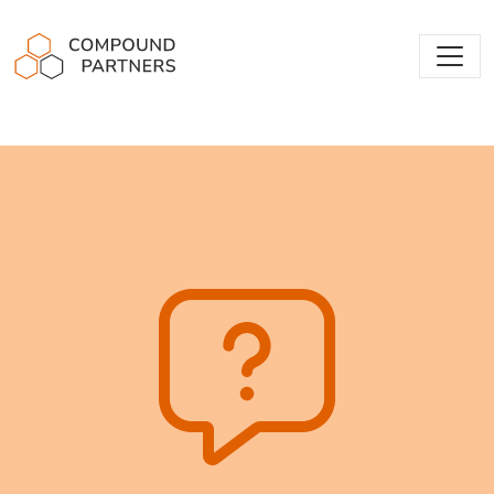
Compound Partners