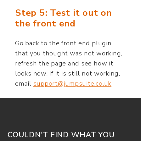
Step 5: Test it out on
the front end
Go back to the front end plugin
that you thought was not working,
refresh the page and see how it
looks now. If it is still not working,
email
support@jumpsuite.co.uk
COULDN'T FIND WHAT YOU