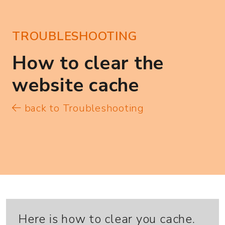
TROUBLESHOOTING
How to clear the
website cache
back to Troubleshooting
Here is how to clear you cache.