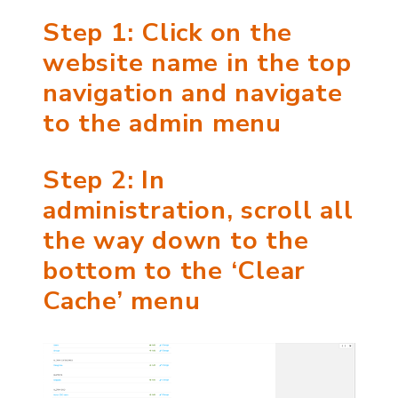
Step 1: Click on the
website name in the top
navigation and navigate
to the admin menu
Step 2: In
administration, scroll all
the way down to the
bottom to the ‘Clear
Cache’ menu