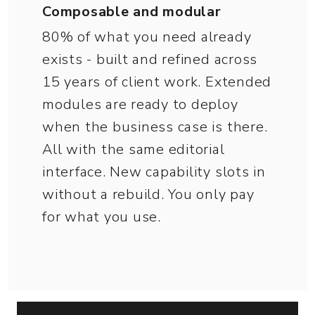
Composable and modular
80% of what you need already
exists - built and refined across
15 years of client work. Extended
modules are ready to deploy
when the business case is there.
All with the same editorial
interface. New capability slots in
without a rebuild. You only pay
for what you use.