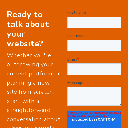
Ready to
talk about
your
website?
Whether you're
outgrowing your
current platform or
planning a new
site from scratch,
start with a
straightforward
conversation about