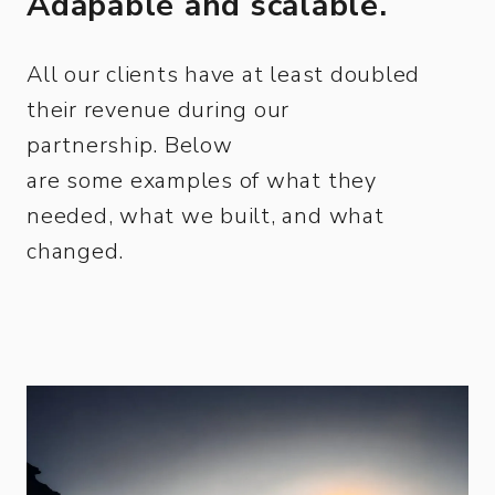
Adapable and scalable.
All our clients have at least doubled
their revenue during our
partnership. Below
are some examples of what they
needed, what we built, and what
changed.