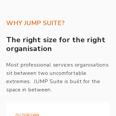
WHY JUMP SUITE?
The right size for the right
organisation
Most professional services organisations
sit between two uncomfortable
extremes. JUMP Suite is built for the
space in between.
OUTGROWN