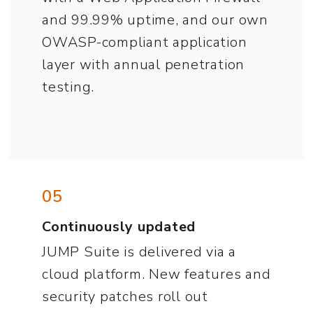
and 99.99% uptime, and our own
OWASP-compliant application
layer with annual penetration
testing.
05
Continuously updated
JUMP Suite is delivered via a
cloud platform. New features and
security patches roll out