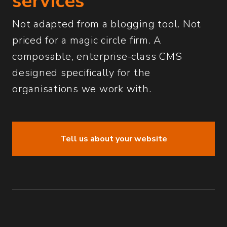
services
Not adapted from a blogging tool. Not
priced for a magic circle firm. A
composable, enterprise-class CMS
designed specifically for the
organisations we work with.
Tell us about your website