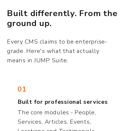
Built differently. From the
ground up.
Every CMS claims to be enterprise-
grade. Here's what that actually
means in JUMP Suite.
01
Built for professional services
The core modules - People,
Services, Articles, Events,