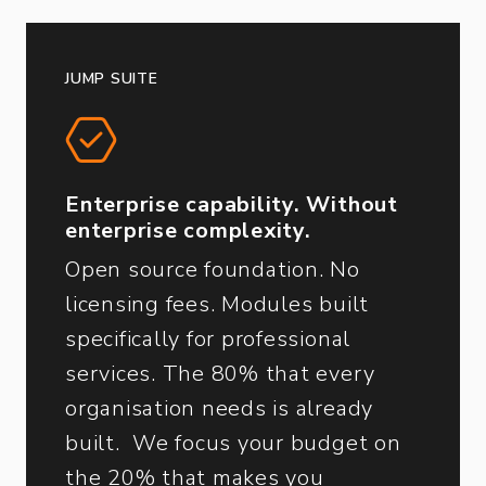
JUMP SUITE
Enterprise capability. Without
enterprise complexity.
Open source foundation. No
licensing fees. Modules built
specifically for professional
services. The 80% that every
organisation needs is already
built. We focus your budget on
the 20% that makes you