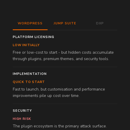
WORDPRESS
JUMP SUITE
DXP
PLATFORM LICENSING
LOW INITIALLY
Free or low-cost to start - but hidden costs accumulate
through plugins, premium themes, and security tools.
IMPLEMENTATION
QUICK TO START
Fast to launch, but customisation and performance
improvements pile up cost over time.
SECURITY
HIGH RISK
The plugin ecosystem is the primary attack surface.