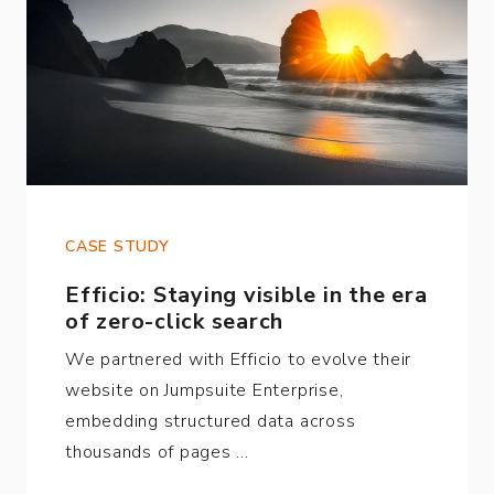
CASE STUDY
Efficio: Staying visible in the era
of zero-click search
We partnered with Efficio to evolve their
website on Jumpsuite Enterprise,
embedding structured data across
thousands of pages …