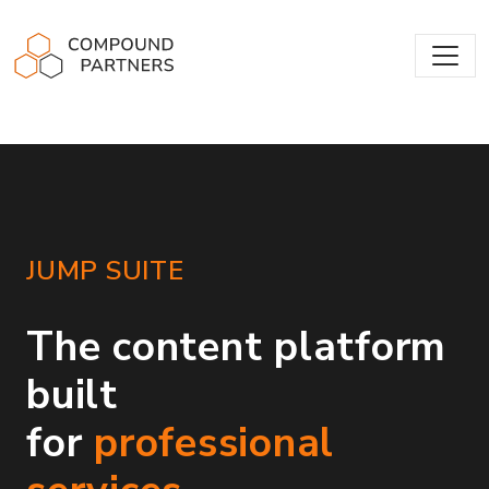
Compound Partners
JUMP SUITE
The content platform
built
for
professional