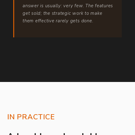
answer is usually: very few. The features
get sold; the strategic work to make
them effective rarely gets done.
IN PRACTICE