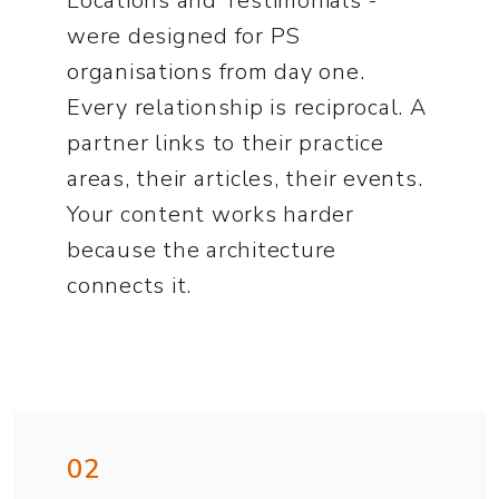
Locations and Testimonials -
were designed for PS
organisations from day one.
Every relationship is reciprocal. A
partner links to their practice
areas, their articles, their events.
Your content works harder
because the architecture
connects it.
02