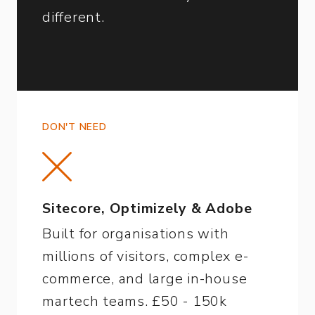
different.
DON'T NEED
Sitecore, Optimizely & Adobe
Built for organisations with
millions of visitors, complex e-
commerce, and large in-house
martech teams. £50 - 150k