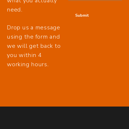
what you actually
need.
Drop us a message
using the form and
we will get back to
you within 4
working hours.