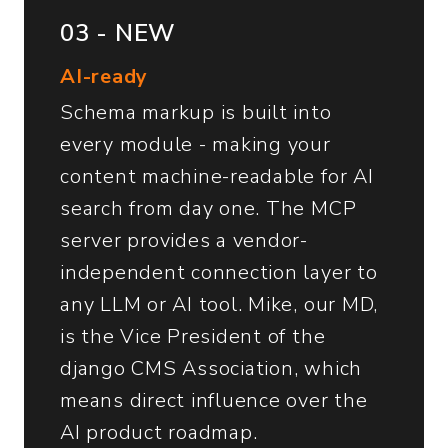
03 - NEW
AI-ready
Schema markup is built into
every module - making your
content machine-readable for AI
search from day one. The MCP
server provides a vendor-
independent connection layer to
any LLM or AI tool. Mike, our MD,
is the Vice President of the
django CMS Association, which
means direct influence over the
AI product roadmap.