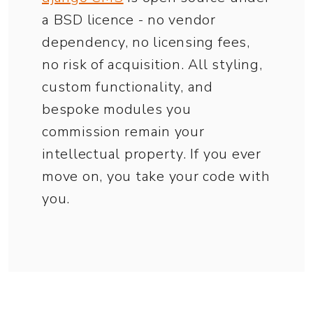
a BSD licence - no vendor
dependency, no licensing fees,
no risk of acquisition. All styling,
custom functionality, and
bespoke modules you
commission remain your
intellectual property. If you ever
move on, you take your code with
you.