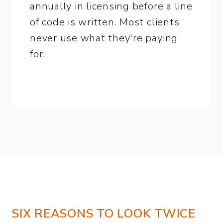
annually in licensing before a line
of code is written. Most clients
never use what they're paying
for.
SIX REASONS TO LOOK TWICE