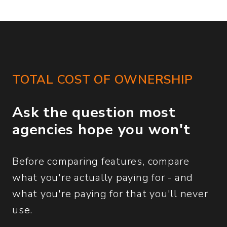
TOTAL COST OF OWNERSHIP
Ask the question most
agencies hope you won't
Before comparing features, compare
what you're actually paying for - and
what you're paying for that you'll never
use.