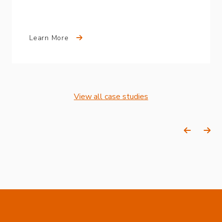
Learn More
View all case studies
Previous
Ne