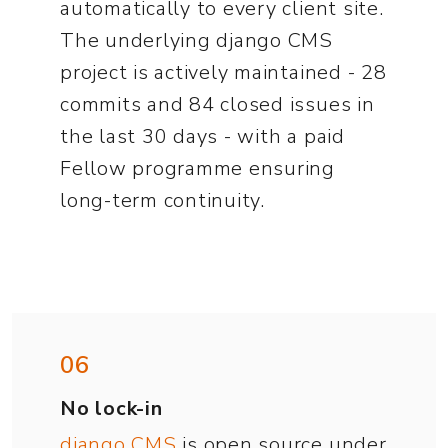
automatically to every client site.
The underlying django CMS
project is actively maintained - 28
commits and 84 closed issues in
the last 30 days - with a paid
Fellow programme ensuring
long-term continuity.
06
No lock-in
django CMS
is open source under