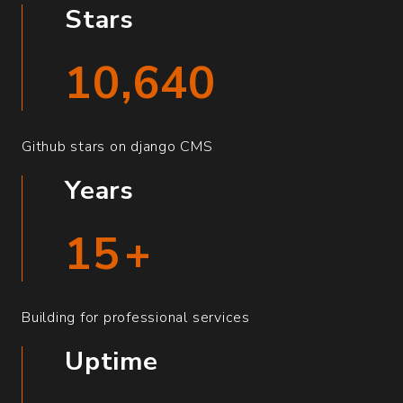
Stars
10,640
Github stars on django CMS
Years
15
+
Building for professional services
Uptime