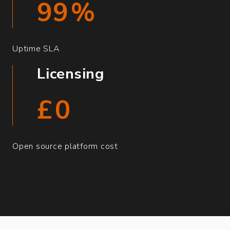
99
%
Uptime SLA
Licensing
£
0
Open source platform cost