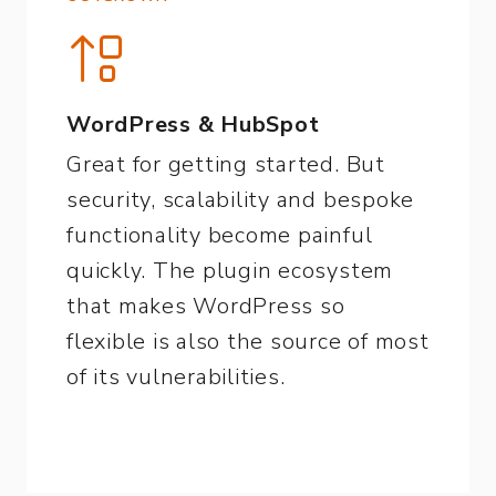
WordPress & HubSpot
Great for getting started. But
security, scalability and bespoke
functionality become painful
quickly. The plugin ecosystem
that makes WordPress so
flexible is also the source of most
of its vulnerabilities.