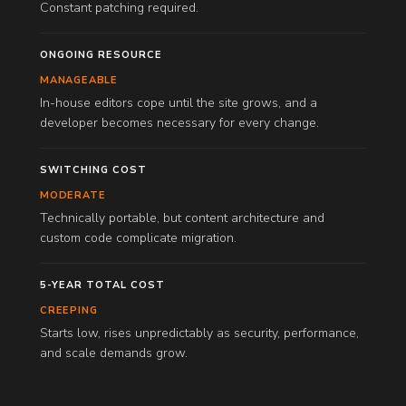
Constant patching required.
ONGOING RESOURCE
MANAGEABLE
In-house editors cope until the site grows, and a
developer becomes necessary for every change.
SWITCHING COST
MODERATE
Technically portable, but content architecture and
custom code complicate migration.
5-YEAR TOTAL COST
CREEPING
Starts low, rises unpredictably as security, performance,
and scale demands grow.