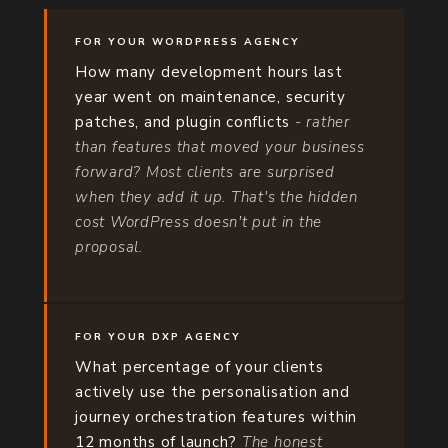
FOR YOUR WORDPRESS AGENCY
How many development hours last
year went on maintenance, security
patches, and plugin conflicts
- rather
than features that moved your business
forward? Most clients are surprised
when they add it up. That's the hidden
cost WordPress doesn't put in the
proposal.
FOR YOUR DXP AGENCY
What percentage of your clients
actively use the personalisation and
journey orchestration features within
12 months of launch?
The honest