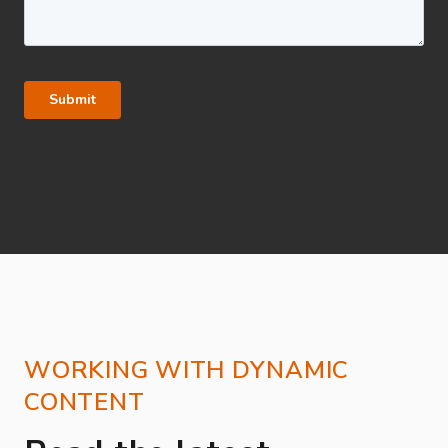
WORKING WITH DYNAMIC
CONTENT