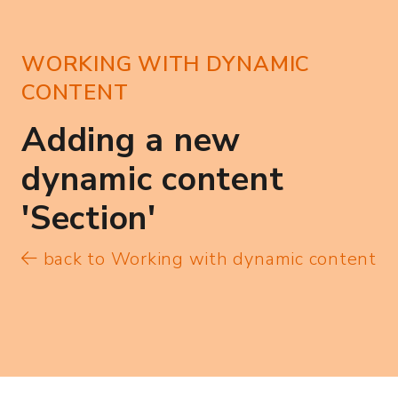
WORKING WITH DYNAMIC
CONTENT
Adding a new
dynamic content
'Section'
back to Working with dynamic content