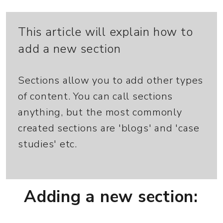
This article will explain how to
add a new section
Sections allow you to add other types
of content. You can call sections
anything, but the most commonly
created sections are 'blogs' and 'case
studies' etc.
Adding a new section: