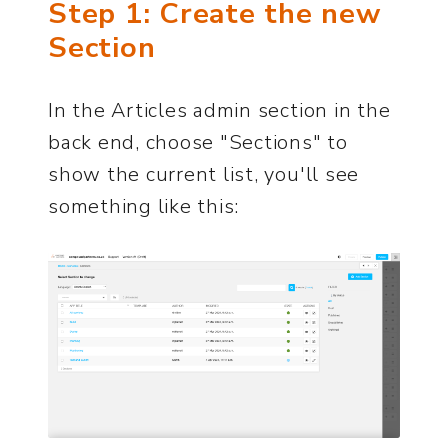
Step 1: Create the new
Section
In the Articles admin section in the
back end, choose "Sections" to
show the current list, you'll see
something like this: