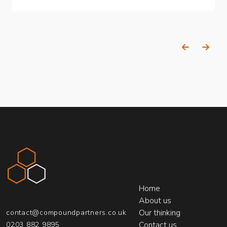
Previous
Next
Compound Partners
Home
About us
Our thinking
contact@compoundpartners.co.uk
Contact us
0203 882 9895