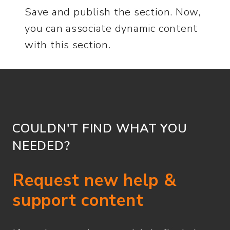
Save and publish the section. Now,
you can associate dynamic content
with this section.
COULDN'T FIND WHAT YOU
NEEDED?
Request new help &
support content