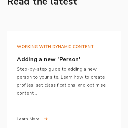
Read the latest
WORKING WITH DYNAMIC CONTENT
Adding a new 'Person'
Step-by-step guide to adding a new
person to your site. Learn how to create
profiles, set classifications, and optimise
content…
Learn More