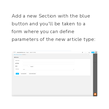
Add a new Section with the blue
button and you'll be taken to a
form where you can define
parameters of the new article type: