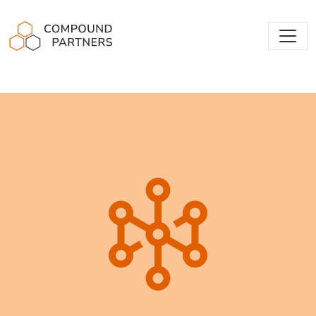
Compound Partners