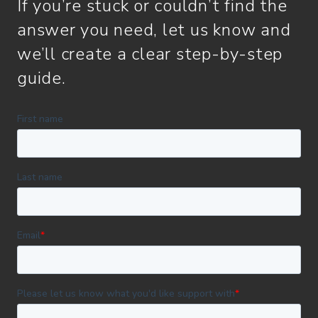
If you’re stuck or couldn’t find the
answer you need, let us know and
we’ll create a clear step-by-step
guide.