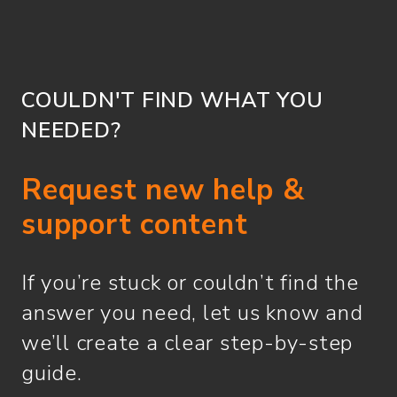
COULDN'T FIND WHAT YOU
NEEDED?
Request new help &
support content
If you’re stuck or couldn’t find the
answer you need, let us know and
we’ll create a clear step-by-step
guide.