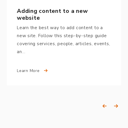
Adding content to a new
website
Learn the best way to add content to a
new site. Follow this step-by-step guide
covering services, people, articles, events,
an…
Learn More
Previous
Next