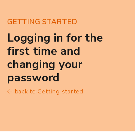
GETTING STARTED
Logging in for the
first time and
changing your
password
back to Getting started