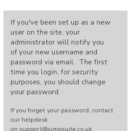
If you've been set up as a new
user on the site, your
administrator will notify you
of your new username and
password via email. The first
time you login, for security
purposes, you should change
your password.
If you forget your password, contact
our helpdesk
on
support@jumpsuite.co.uk