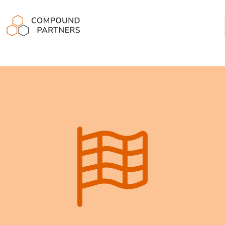
Compound Partners