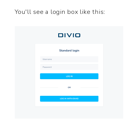
You'll see a login box like this: