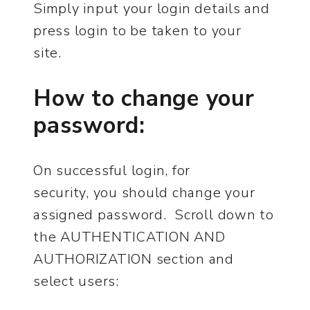
Simply input your login details and
press login to be taken to your
site.
How to change your
password:
On successful login, for
security, you should change your
assigned password. Scroll down to
the AUTHENTICATION AND
AUTHORIZATION section and
select users: