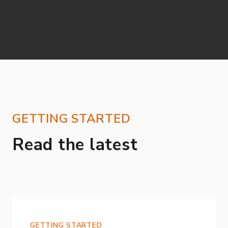
GETTING STARTED
Read the latest
GETTING STARTED