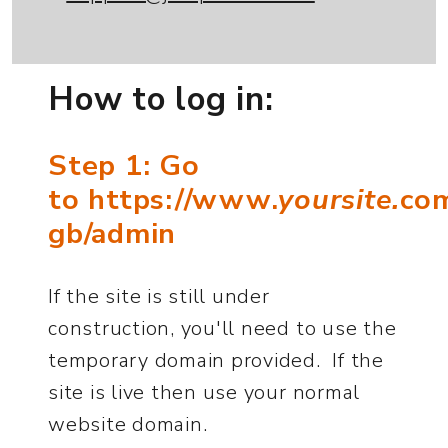
How to log in:
Step 1: Go
to https://www.
yoursite.
co
gb/admin
If the site is still under
construction, you'll need to use the
temporary domain provided. If the
site is live then use your normal
website domain.