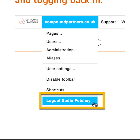
and logging back in.