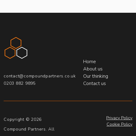
Compound Partners
Home
About us
Our thinking
contact@compoundpartners.co.uk
Contact us
0203 882 9895
Privacy Policy
Copyright © 2026
Cookie Policy
Compound Partners. All