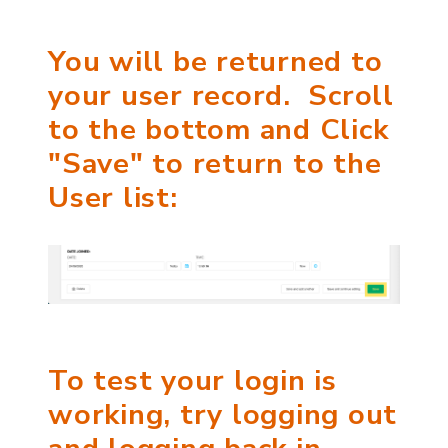
You will be returned to
your user record. Scroll
to the bottom and Click
"Save" to return to the
User list:
To test your login is
working, try logging out