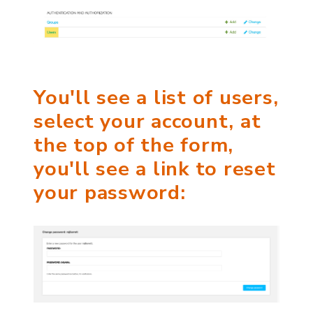
You'll see a list of users,
select your account, at
the top of the form,
you'll see a link to reset
your password: